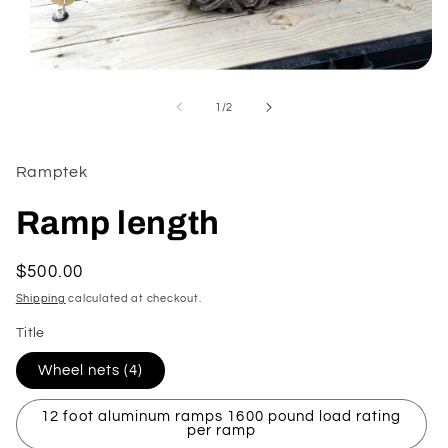
Open
media
1
of
1
/
2
in
modal
Ramptek
Ramp length
Regular
$500.00
price
Shipping
calculated at checkout.
Title
Wheel nets (4)
12 foot aluminum ramps 1600 pound load rating
per ramp