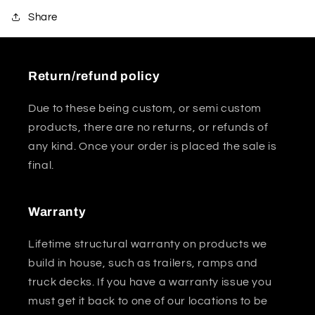
Share
Return/refund policy
Due to these being custom, or semi custom
products, there are no returns, or refunds of
any kind. Once your order is placed the sale is
final.
Warranty
Lifetime structural warranty on products we
build in house, such as trailers, ramps and
truck decks. If you have a warranty issue you
must get it back to one of our locations to be