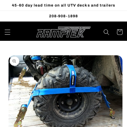
Skip to
45-60 day lead time on all UTV decks and trailers
content
208-908-1898
Cart
Skip to
product
information