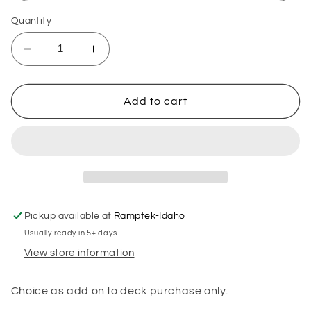
Quantity
Decrease
Increase
quantity
quantity
for
for
Ramp
Ramp
Add to cart
length
length
Pickup available at
Ramptek-Idaho
Usually ready in 5+ days
View store information
Choice as add on to deck purchase only.